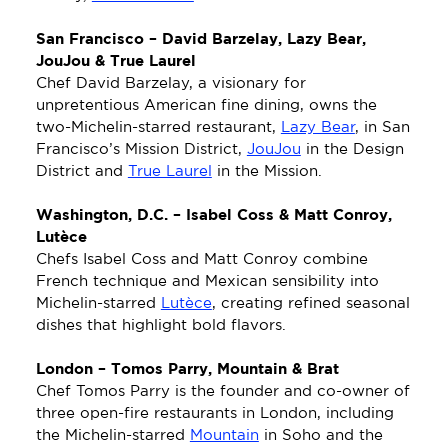
San Francisco – David Barzelay, Lazy Bear, 
JouJou & True Laurel
Chef David Barzelay, a visionary for 
unpretentious American fine dining, owns the 
two-Michelin-starred restaurant, 
Lazy Bear
, in San 
Francisco’s Mission District, 
JouJou
 in the Design 
District and 
True Laurel
 in the Mission.
Washington, D.C. – Isabel Coss & Matt Conroy, 
Lutèce
Chefs Isabel Coss and Matt Conroy combine 
French technique and Mexican sensibility into 
Michelin-starred 
Lutèce
, creating refined seasonal 
dishes that highlight bold flavors. 
London – Tomos Parry, Mountain & Brat
Chef Tomos Parry is the founder and co-owner of 
three open-fire restaurants in London, including 
the Michelin-starred 
Mountain
 in Soho and the 