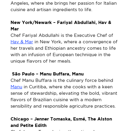
Angeles, where she brings her passion for Italian 
cuisine and artisan ingredients to life. 
New York/Newark – Fariyal Abdullahi, Hav & 
Mar
Chef Fariyal Abdullahi is the Executive Chef of 
Hav & Mar
 in New York, where a convergence of 
her travels and Ethiopian ancestry comes to life 
with an infusion of European technique in the 
unique flavors of her meals.
 São Paulo
– Manu Buffara, Manu 
Chef Manu Buffara is the culinary force behind 
Manu
 in Curitiba, where she cooks with a keen 
sense of stewardship, elevating the bold, vibrant 
flavors of Brazilian cuisine with a modern 
sensibility and responsible agriculture practices. 
Chicago – Jenner Tomaska, Esmé, The Alston 
and Petite Edith