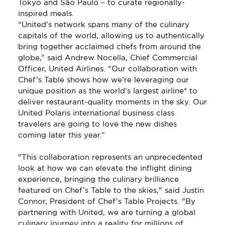
Tokyo and São Paulo – to curate regionally-
inspired meals. 
“United’s network spans many of the culinary 
capitals of the world, allowing us to authentically 
bring together acclaimed chefs from around the 
globe,” said Andrew Nocella, Chief Commercial 
Officer, United Airlines. “Our collaboration with 
Chef’s Table shows how we’re leveraging our 
unique position as the world’s largest airline* to 
deliver restaurant-quality moments in the sky. Our 
United Polaris international business class 
travelers are going to love the new dishes 
coming later this year.”
"This collaboration represents an unprecedented 
look at how we can elevate the inflight dining 
experience, bringing the culinary brilliance 
featured on Chef’s Table to the skies," said Justin 
Connor, President of Chef’s Table Projects. "By 
partnering with United, we are turning a global 
culinary journey into a reality for millions of 