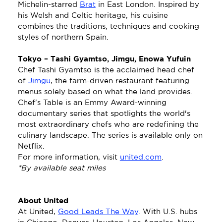
Michelin-starred 
Brat
 in East London. Inspired by 
his Welsh and Celtic heritage, his cuisine 
combines the traditions, techniques and cooking 
styles of northern Spain. 
Tokyo – Tashi Gyamtso, Jimgu, Enowa Yufuin
Chef Tashi Gyamtso is the acclaimed head chef 
of 
Jimgu
, the farm-driven restaurant featuring 
menus solely based on what the land provides. 
Chef's Table is an Emmy Award-winning 
documentary series that spotlights the world's 
most extraordinary chefs who are redefining the 
culinary landscape. The series is available only on 
Netflix.
For more information, visit 
united.com
.
*By available seat miles
About United
At United, 
Good Leads The Way
. With U.S. hubs 