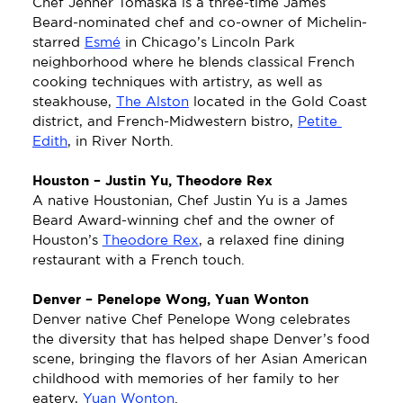
Chef Jenner Tomaska is a three-time James 
Beard-nominated chef and co-owner of Michelin-
starred 
Esmé
 in Chicago’s Lincoln Park 
neighborhood where he blends classical French 
cooking techniques with artistry, as well as 
steakhouse, 
The Alston
 located in the Gold Coast 
district, and French-Midwestern bistro, 
Petite 
Edith
, in River North.
Houston – Justin Yu, Theodore Rex
A native Houstonian, Chef Justin Yu is a James 
Beard Award-winning chef and the owner of 
Houston’s 
Theodore Rex
, a relaxed fine dining 
restaurant with a French touch. 
Denver – Penelope Wong, Yuan Wonton
Denver native Chef Penelope Wong celebrates 
the diversity that has helped shape Denver’s food 
scene, bringing the flavors of her Asian American 
childhood with memories of her family to her 
eatery, 
Yuan Wonton
.