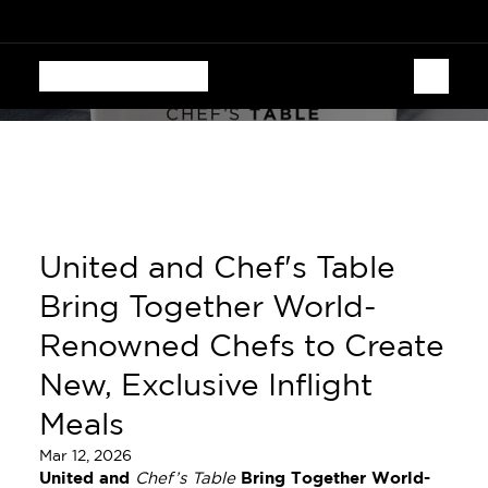
  CHEF'S TABLE FESTIVAL • AUGUST 13–16 • 70 CHEF
United and Chef's Table 
Bring Together World-
Renowned Chefs to Create 
New, Exclusive Inflight 
Meals
Mar 12, 2026
United and 
Chef’s Table
 Bring Together World-