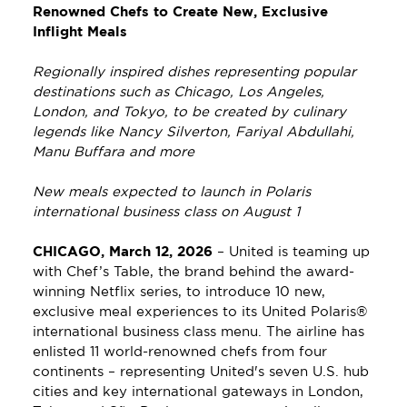
Renowned Chefs to Create New, Exclusive 
Inflight Meals
Regionally inspired dishes representing popular 
destinations such as Chicago, Los Angeles, 
London, and Tokyo, to be created by culinary 
legends like Nancy Silverton, Fariyal Abdullahi, 
Manu Buffara and more
New meals expected to launch in Polaris 
international business class on August 1
CHICAGO, March 12, 2026
– United is teaming up 
with Chef’s Table, the brand behind the award-
winning Netflix series, to introduce 10 new, 
exclusive meal experiences to its United Polaris® 
international business class menu. The airline has 
enlisted 11 world-renowned chefs from four 
continents – representing United's seven U.S. hub 
cities and key international gateways in London, 