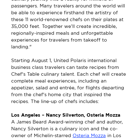
passengers. Many travelers around the world will 
be able to experience firsthand the artistry of 
these 11 world-renowned chefs on their plates at 
35,000 feet. Together we’ll create incredible, 
regionally-inspired meals and unforgettable 
experiences for travelers from takeoff to 
landing."
Starting August 1, United Polaris international 
business class travelers can taste recipes from 
Chef's Table culinary talent. Each chef will create 
complete meal experiences, including an 
appetizer, salad and entrée, for flights departing 
from the chef's home city that inspired the 
recipes. The line-up of chefs includes:
Los Angeles – Nancy Silverton, Osteria Mozza
A James Beard Award-winning chef and author, 
Nancy Silverton is a culinary icon and the co-
owner of Michelin-starred 
Osteria Mozza
 in Los 