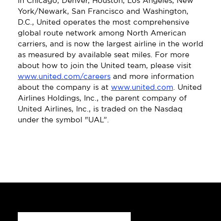
in Chicago, Denver, Houston, Los Angeles, New 
York/Newark, San Francisco and Washington, 
D.C., United operates the most comprehensive 
global route network among North American 
carriers, and is now the largest airline in the world 
as measured by available seat miles. For more 
about how to join the United team, please visit 
www.united.com/careers
 and more information 
about the company is at 
www.united.com
. United 
Airlines Holdings, Inc., the parent company of 
United Airlines, Inc., is traded on the Nasdaq 
under the symbol "UAL”.