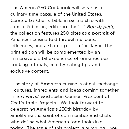
The America250 Cookbook will serve as a 
culinary time capsule of the United States. 
Curated by Chef’s Table in partnership with 
Jamila Robinson, editor-in-chief of 
Bon Appétit
, 
the collection features 250 bites as a portrait of 
American cuisine told through its icons, 
influences, and a shared passion for flavor. The 
print edition will be complemented by an 
immersive digital experience offering recipes, 
cooking tutorials, healthy eating tips, and 
exclusive content.
“The story of American cuisine is about exchange 
– cultures, ingredients, and ideas coming together 
in new ways,” said Justin Connor, President of 
Chef’s Table Projects. “We look forward to 
celebrating America’s 250th birthday by 
amplifying the spirit of communities and chefs 
who define what American food looks like 
today.  The scale of this project is humbling – we 