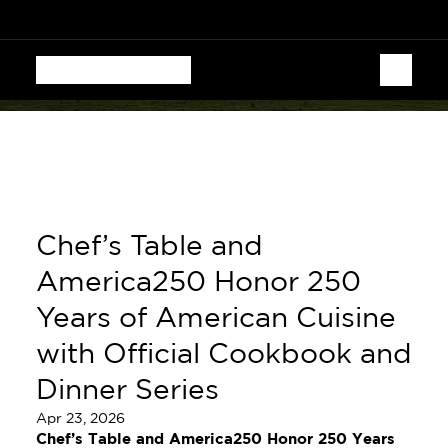
  CHEF'S TABLE FESTIVAL • AUGUST 13–16 • 70 CHEF
Chef’s Table and 
America250 Honor 250 
Years of American Cuisine 
with Official Cookbook and 
Dinner Series
Apr 23, 2026
Chef’s Table and America250 Honor 250 Years 