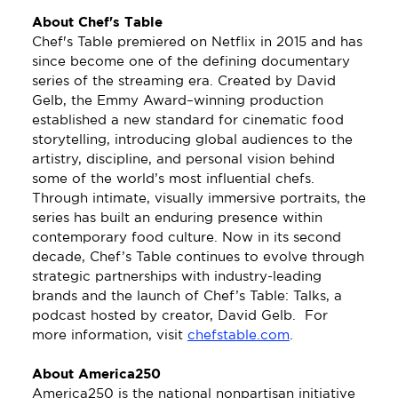
About Chef's Table 
Chef's Table premiered on Netflix in 2015 and has 
since become one of the defining documentary 
series of the streaming era. Created by David 
Gelb, the Emmy Award–winning production 
established a new standard for cinematic food 
storytelling, introducing global audiences to the 
artistry, discipline, and personal vision behind 
some of the world’s most influential chefs. 
Through intimate, visually immersive portraits, the 
series has built an enduring presence within 
contemporary food culture. Now in its second 
decade, Chef’s Table continues to evolve through 
strategic partnerships with industry-leading 
brands and the launch of Chef’s Table: Talks, a 
podcast hosted by creator, David Gelb.  For 
more information, visit 
chefstable.com
.
About America250
America250 is the national nonpartisan initiative 