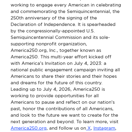
working to engage every American in celebrating 
and commemorating the Semiquincentennial, the 
250th anniversary of the signing of the 
Declaration of Independence. It is spearheaded 
by the congressionally-appointed U.S. 
Semiquincentennial Commission and its sole-
supporting nonprofit organization, 
America250.org, Inc., together known as 
America250. This multi-year effort kicked off 
with America’s Invitation on July 4, 2023: a 
national public engagement campaign inviting all 
Americans to share their stories and their hopes 
and dreams for the future of this country. 
Leading up to July 4, 2026, America250 is 
working to provide opportunities for all 
Americans to pause and reflect on our nation’s 
past, honor the contributions of all Americans, 
and look to the future we want to create for the 
next generation and beyond. To learn more, visit 
America250.org
, and follow us on
 X
, 
Instagram
, 